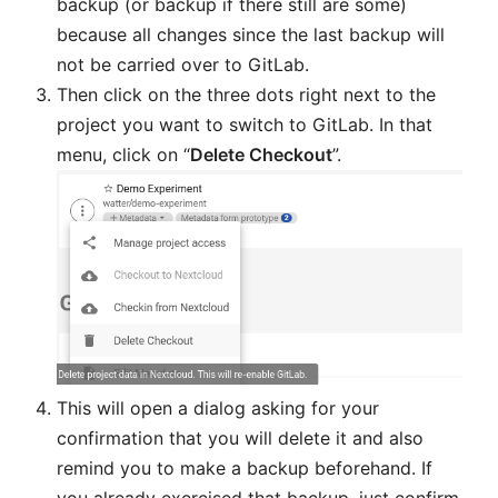
backup (or backup if there still are some)
because all changes since the last backup will
not be carried over to GitLab.
Then click on the three dots right next to the
project you want to switch to GitLab. In that
menu, click on “
Delete Checkout
”.
This will open a dialog asking for your
confirmation that you will delete it and also
remind you to make a backup beforehand. If
you already exercised that backup, just confirm