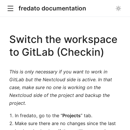
fredato documentation
Switch the workspace
to GitLab (Checkin)
This is only necessary if you want to work in
GitLab but the Nextcloud side is active. In that
case, make sure no one is working on the
Nextcloud side of the project and backup the
project.
In fredato, go to the “
Projects
” tab.
Make sure there are no changes since the last