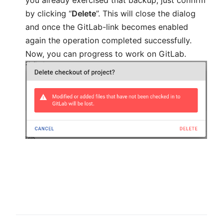
by clicking “
Delete
”. This will close the dialog
and once the GitLab-link becomes enabled
again the operation completed successfully.
Now, you can progress to work on GitLab.