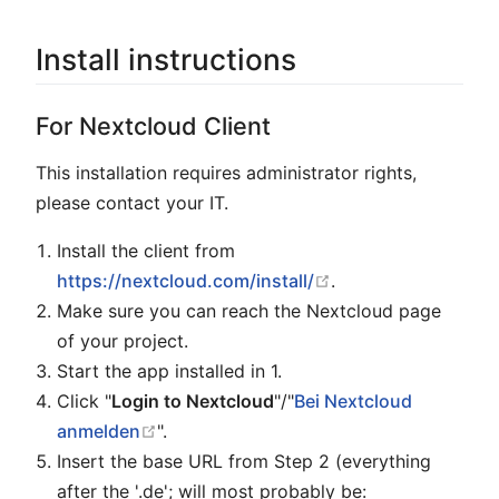
Install instructions
For Nextcloud Client
This installation requires administrator rights,
please contact your IT.
Install the client from
open in new windo
https://nextcloud.com/install/
.
Make sure you can reach the Nextcloud page
of your project.
Start the app installed in 1.
Click "
Login to Nextcloud
"/"
Bei Nextcloud
open in new window
anmelden
".
Insert the base URL from Step 2 (everything
after the '.de'; will most probably be: