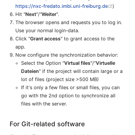
open in 
https://nxc-fredato.imbi.uni-freiburg.de
)
Hit "
Next
"/"
Weiter
".
The browser opens and requests you to log in.
Use your normal login-data.
Click "
Grant access
" to grant access to the
app.
Now configure the synchronization behavior:
Select the Option "
Virtual files
"/"
Virtuelle
Dateien
" if the project will contain large or a
lot of files (project size >500 MB)
If it's only a few files or small files, you can
go with the 2nd option to synchronize all
files with the server.
For Git-related software