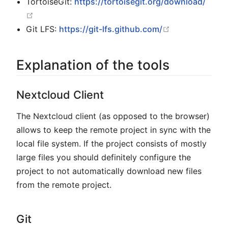
TortoiseGit:
https://tortoisegit.org/download/
open in new window
open in new w
Git LFS:
https://git-lfs.github.com/
Explanation of the tools
Nextcloud Client
The Nextcloud client (as opposed to the browser)
allows to keep the remote project in sync with the
local file system. If the project consists of mostly
large files you should definitely configure the
project to not automatically download new files
from the remote project.
Git