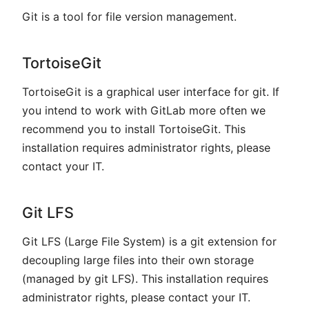
Git is a tool for file version management.
TortoiseGit
TortoiseGit is a graphical user interface for git. If
you intend to work with GitLab more often we
recommend you to install TortoiseGit. This
installation requires administrator rights, please
contact your IT.
Git LFS
Git LFS (Large File System) is a git extension for
decoupling large files into their own storage
(managed by git LFS). This installation requires
administrator rights, please contact your IT.