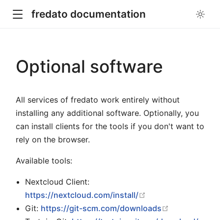
fredato documentation
Optional software
All services of fredato work entirely without
installing any additional software. Optionally, you
can install clients for the tools if you don't want to
rely on the browser.
Available tools:
Nextcloud Client:
open in new windo
https://nextcloud.com/install/
open in new 
Git:
https://git-scm.com/downloads